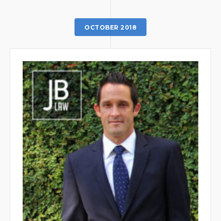
OCTOBER 2018