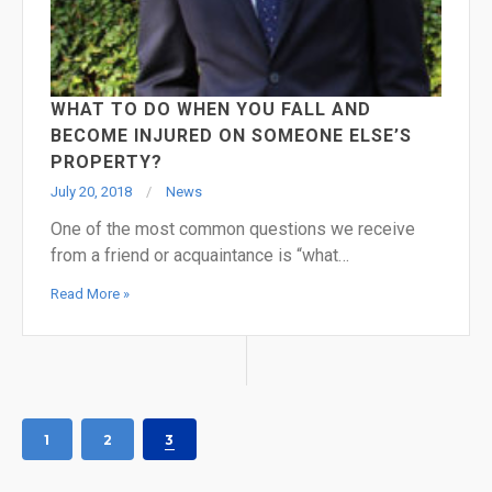
WHAT TO DO WHEN YOU FALL AND
BECOME INJURED ON SOMEONE ELSE’S
PROPERTY?
July 20, 2018
News
One of the most common questions we receive
from a friend or acquaintance is “what…
Read More »
1
2
3