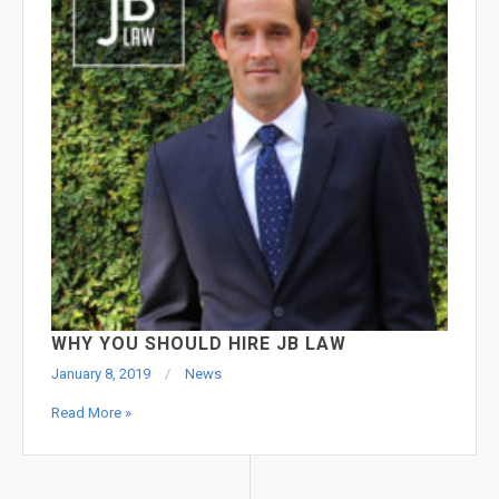
WHY YOU SHOULD HIRE JB LAW
January 8, 2019
News
Read More »