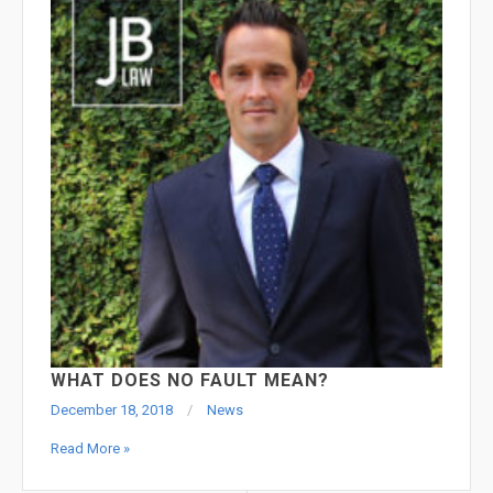
WHAT DOES NO FAULT MEAN?
December 18, 2018
News
Read More »