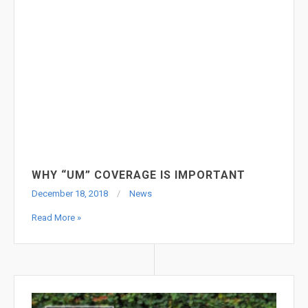
PREMISES LIABILITIES CASES
December 18, 2018
News
Read More »
WHY “UM” COVERAGE IS IMPORTANT
December 18, 2018
News
Read More »