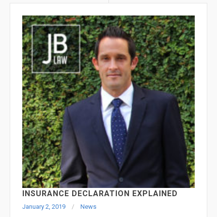
INSURANCE DECLARATION EXPLAINED
January 2, 2019
News