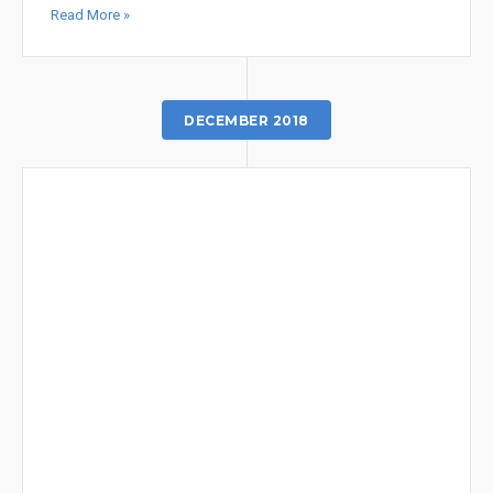
Read More »
DECEMBER 2018