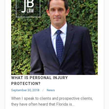
WHAT IS PERSONAL INJURY
PROTECTION?
September 30, 2018
News
When I speak to clients and prospective clients,
they have often heard that Florida is…