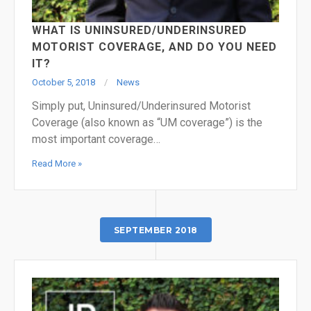
WHAT IS UNINSURED/UNDERINSURED
MOTORIST COVERAGE, AND DO YOU NEED
IT?
October 5, 2018
News
Simply put, Uninsured/Underinsured Motorist
Coverage (also known as “UM coverage”) is the
most important coverage…
Read More »
SEPTEMBER 2018