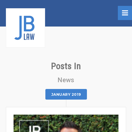
Posts In
News
JANUARY 2019