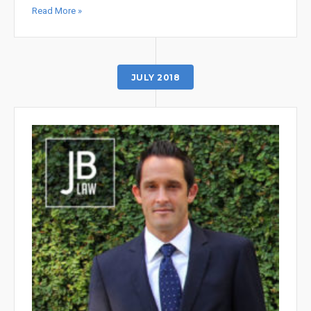
Read More »
JULY 2018