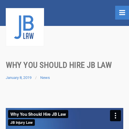
WHY YOU SHOULD HIRE JB LAW
January 8, 2019
News