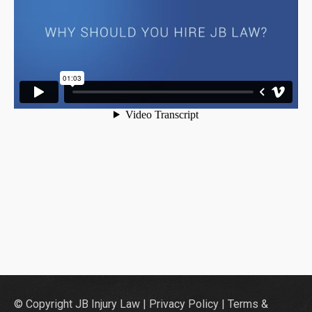
© Copyright JB Injury Law |
Privacy Policy
|
Terms &