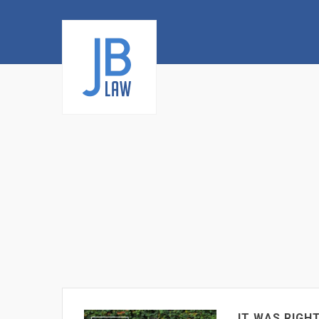
IT WAS RIGH