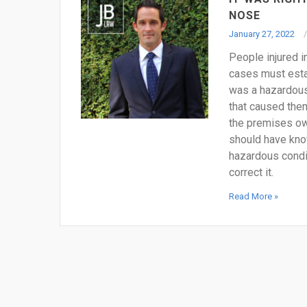
NOSE
January 27, 2022
People injured in 
cases must estab
was a hazardous 
that caused them 
the premises ow
should have kno
hazardous condit
correct it.
Read More »