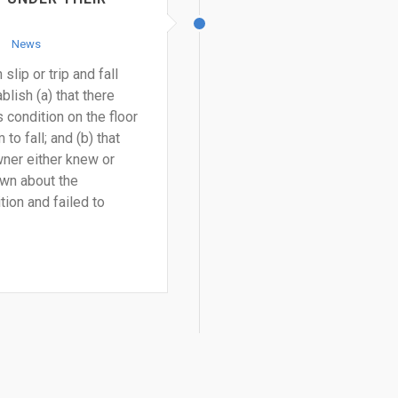
News
slip or trip and fall
lish (a) that there
condition on the floor
to fall; and (b) that
ner either knew or
wn about the
ion and failed to