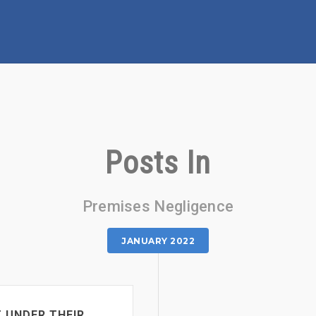
Posts In
Premises Negligence
JANUARY 2022
T UNDER THEIR